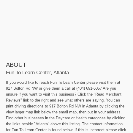
ABOUT
Fun To Learn Center, Atlanta
If you would like to reach Fun To Learn Center please visit them at
917 Bolton Rd NW or give them a call at (404) 691-5057 Are you
unsure if you want to visit this business? Click the "Read Merchant
Reviews" link to the right and see what others are saying. You can
print driving directions to 917 Bolton Rd NW in Atlanta by clicking the
view larger map link below the small map, then put in your address.
Find other businesses in the Daycare or Health categories by clicking
the links beside "Atlanta" above this listing. The contact information
for Fun To Learn Center is found below. If this is incorrect please click