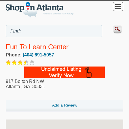
Fun To Learn Center
Phone:
(404) 691-5057
917 Bolton Rd NW
Atlanta
,
GA
30331
Add a Review