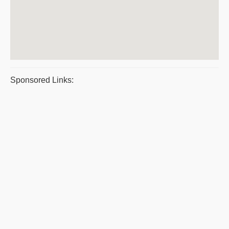
Sponsored Links: