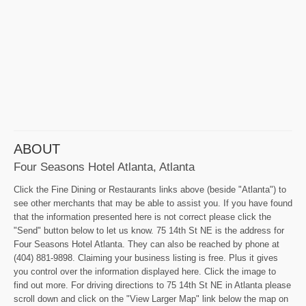
ABOUT
Four Seasons Hotel Atlanta, Atlanta
Click the Fine Dining or Restaurants links above (beside "Atlanta") to
see other merchants that may be able to assist you. If you have found
that the information presented here is not correct please click the
"Send" button below to let us know. 75 14th St NE is the address for
Four Seasons Hotel Atlanta. They can also be reached by phone at
(404) 881-9898. Claiming your business listing is free. Plus it gives
you control over the information displayed here. Click the image to
find out more. For driving directions to 75 14th St NE in Atlanta please
scroll down and click on the "View Larger Map" link below the map on