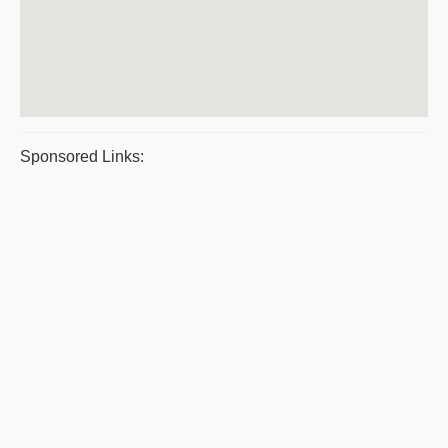
Sponsored Links: