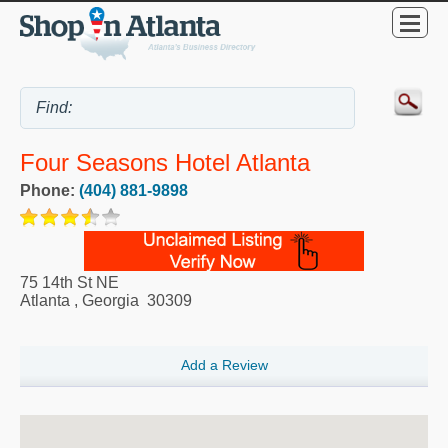
Four Seasons Hotel Atlanta
Phone:
(404) 881-9898
75 14th St NE
Atlanta
,
Georgia
30309
Add a Review