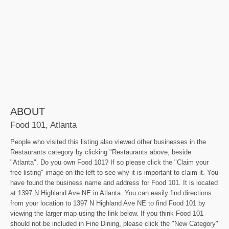
ABOUT
Food 101, Atlanta
People who visited this listing also viewed other businesses in the
Restaurants category by clicking "Restaurants above, beside
"Atlanta". Do you own Food 101? If so please click the "Claim your
free listing" image on the left to see why it is important to claim it. You
have found the business name and address for Food 101. It is located
at 1397 N Highland Ave NE in Atlanta. You can easily find directions
from your location to 1397 N Highland Ave NE to find Food 101 by
viewing the larger map using the link below. If you think Food 101
should not be included in Fine Dining, please click the "New Category"