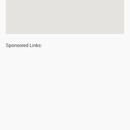
Sponsored Links: