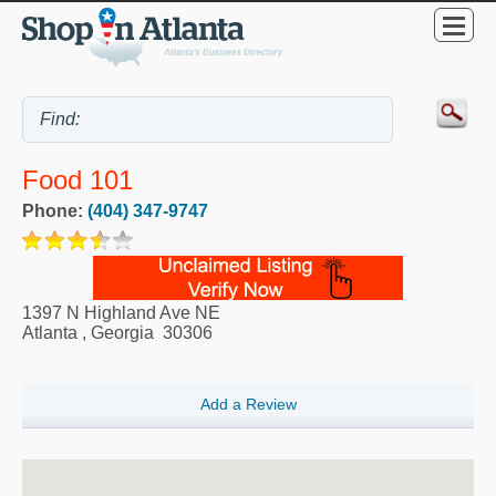
Food 101
Phone:
(404) 347-9747
1397 N Highland Ave NE
Atlanta
,
Georgia
30306
Add a Review