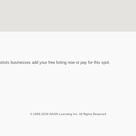
rists businesses add your free listing now or pay for this spot.
© 1998-2026 NASN Licensing Inc. All Rights Reserved