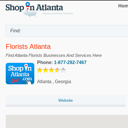
Hom
Florists Atlanta
Find Atlanta Florists Businesses And Services Here
Phone:
1-877-292-7467
Atlanta
,
Georgia
Website