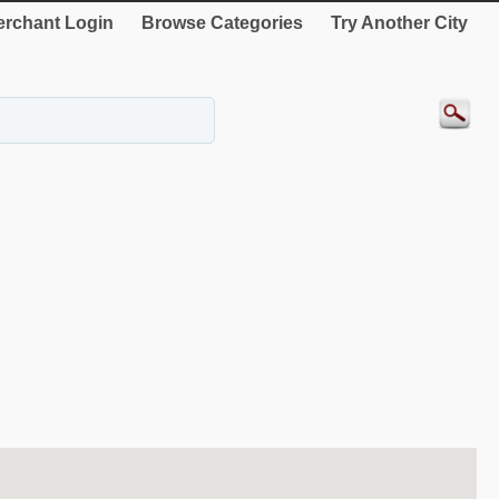
rchant Login
Browse Categories
Try Another City