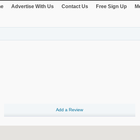
e
Advertise With Us
Contact Us
Free Sign Up
Me
Add a Review