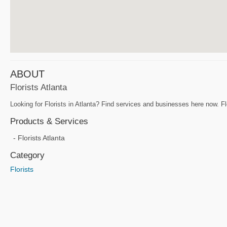
ABOUT
Florists Atlanta
Looking for Florists in Atlanta? Find services and businesses here now. Flo
Products & Services
Florists Atlanta
Category
Florists