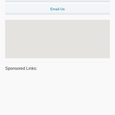
Email Us
Sponsored Links: