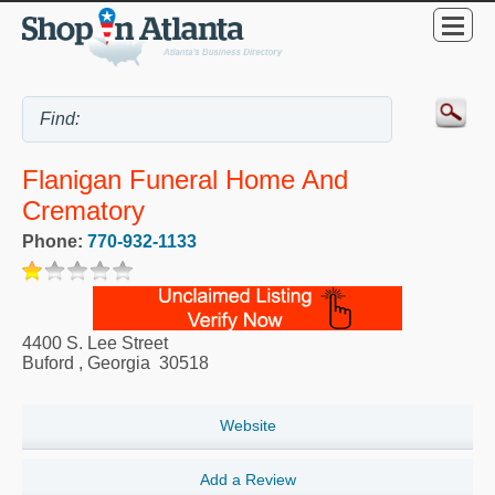
Flanigan Funeral Home And
Crematory
Phone:
770-932-1133
4400 S. Lee Street
Buford
,
Georgia
30518
Website
Add a Review