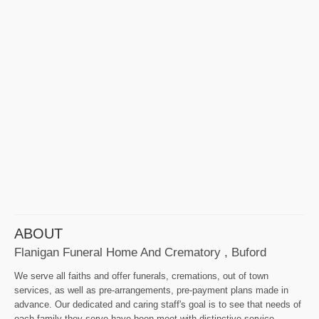
ABOUT
Flanigan Funeral Home And Crematory , Buford
We serve all faiths and offer funerals, cremations, out of town
services, as well as pre-arrangements, pre-payment plans made in
advance. Our dedicated and caring staff's goal is to see that needs of
each family they serve have been meet with distinctive service.