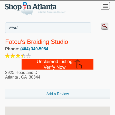
Fatou's Braiding Studio
Phone:
(404) 349-5054
2925 Headland Dr
Atlanta
,
GA
30344
Add a Review