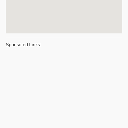
Sponsored Links: