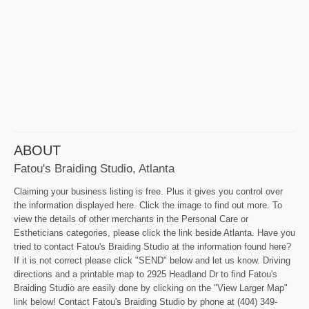
ABOUT
Fatou's Braiding Studio, Atlanta
Claiming your business listing is free. Plus it gives you control over
the information displayed here. Click the image to find out more. To
view the details of other merchants in the Personal Care or
Estheticians categories, please click the link beside Atlanta. Have you
tried to contact Fatou's Braiding Studio at the information found here?
If it is not correct please click "SEND" below and let us know. Driving
directions and a printable map to 2925 Headland Dr to find Fatou's
Braiding Studio are easily done by clicking on the "View Larger Map"
link below! Contact Fatou's Braiding Studio by phone at (404) 349-