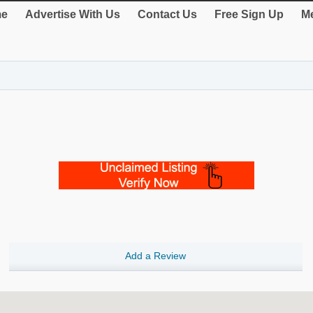
e
Advertise With Us
Contact Us
Free Sign Up
Me
Add a Review