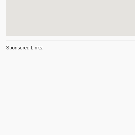
Sponsored Links: