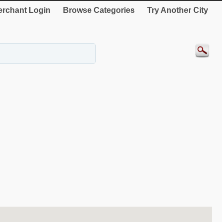
rchant Login
Browse Categories
Try Another City