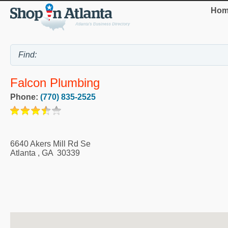
Hom
Falcon Plumbing
Phone:
(770) 835-2525
6640 Akers Mill Rd Se
Atlanta
,
GA
30339