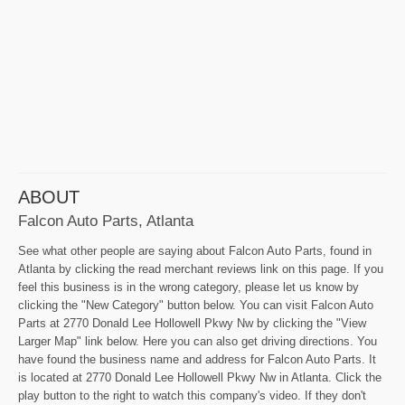
ABOUT
Falcon Auto Parts, Atlanta
See what other people are saying about Falcon Auto Parts, found in
Atlanta by clicking the read merchant reviews link on this page. If you
feel this business is in the wrong category, please let us know by
clicking the "New Category" button below. You can visit Falcon Auto
Parts at 2770 Donald Lee Hollowell Pkwy Nw by clicking the "View
Larger Map" link below. Here you can also get driving directions. You
have found the business name and address for Falcon Auto Parts. It
is located at 2770 Donald Lee Hollowell Pkwy Nw in Atlanta. Click the
play button to the right to watch this company's video. If they don't