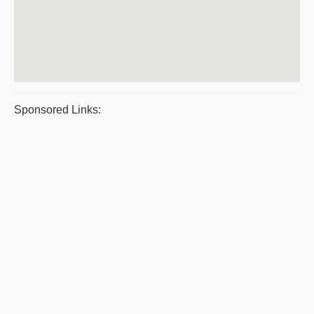
Sponsored Links: