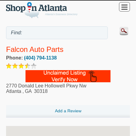
Falcon Auto Parts
Phone:
(404) 794-1138
2770 Donald Lee Hollowell Pkwy Nw
Atlanta
,
GA
30318
Add a Review