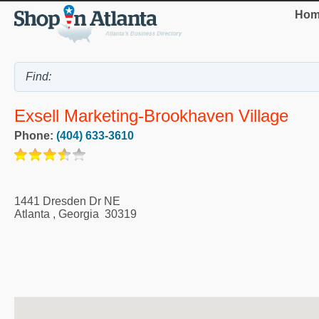
Hom
Exsell Marketing-Brookhaven Village
Phone:
(404) 633-3610
1441 Dresden Dr NE
Atlanta
,
Georgia
30319