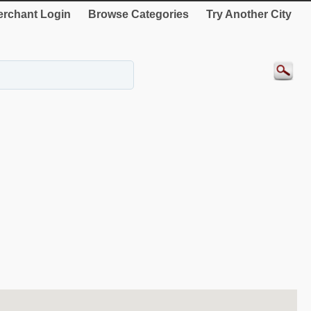
rchant Login
Browse Categories
Try Another City