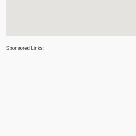
Sponsored Links: