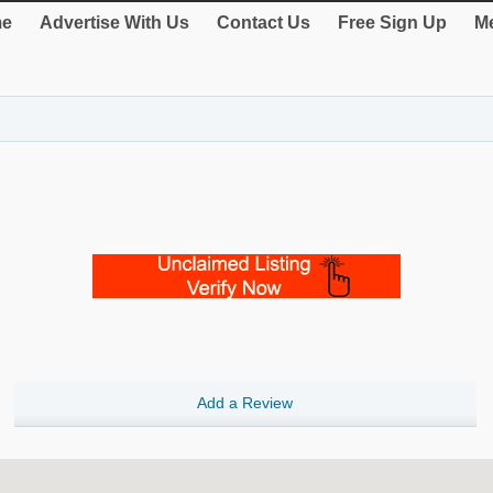
e
Advertise With Us
Contact Us
Free Sign Up
Me
Add a Review