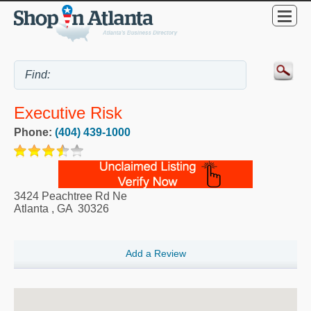
Executive Risk
Phone:
(404) 439-1000
3424 Peachtree Rd Ne
Atlanta
,
GA
30326
Add a Review