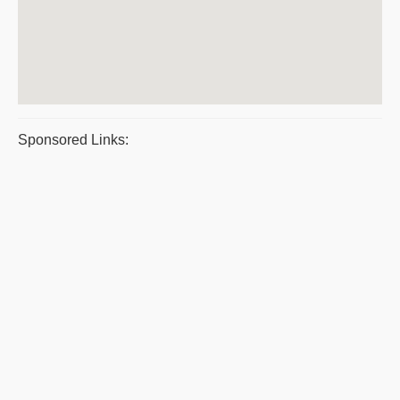
Sponsored Links: