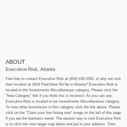
ABOUT
Executive Risk, Atlanta
Feel free to contact Executive Risk at (404) 439-1000, or why not visit
their location at 3424 Peachtree Rd Ne in Atlanta? Executive Risk is
located in the Investments Miscellaneous category. Please click the
"New Category" link if you think this is incorrect. As you can see,
Executive Risk is located in our Investments Miscellaneous category.
To view other businesses in this category click the link above. Please
click on the "Claim your free listing now" image on the left of this page
if you are the business owner. The easiest way to visit Executive Risk
is to click the view larger map below and put in your address. Then