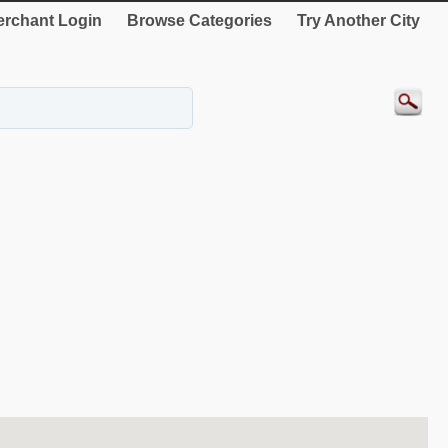
rchant Login
Browse Categories
Try Another City