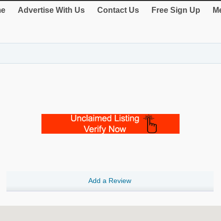
e
Advertise With Us
Contact Us
Free Sign Up
Me
Add a Review