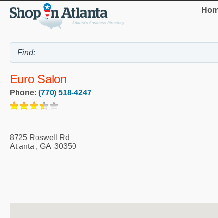
Hom
Euro Salon
Phone:
(770) 518-4247
8725 Roswell Rd
Atlanta
,
GA
30350