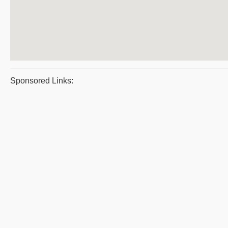
Sponsored Links: