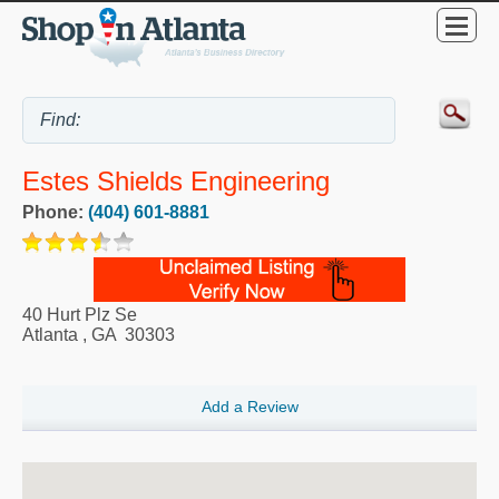
Estes Shields Engineering
Phone:
(404) 601-8881
40 Hurt Plz Se
Atlanta
,
GA
30303
Add a Review