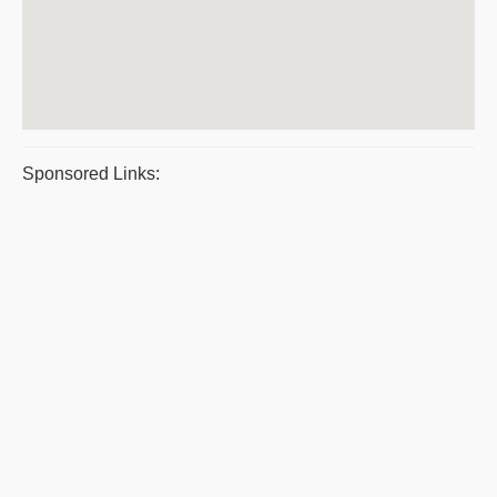
Sponsored Links: