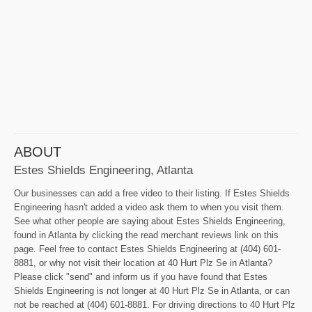
ABOUT
Estes Shields Engineering, Atlanta
Our businesses can add a free video to their listing. If Estes Shields
Engineering hasn't added a video ask them to when you visit them.
See what other people are saying about Estes Shields Engineering,
found in Atlanta by clicking the read merchant reviews link on this
page. Feel free to contact Estes Shields Engineering at (404) 601-
8881, or why not visit their location at 40 Hurt Plz Se in Atlanta?
Please click "send" and inform us if you have found that Estes
Shields Engineering is not longer at 40 Hurt Plz Se in Atlanta, or can
not be reached at (404) 601-8881. For driving directions to 40 Hurt Plz