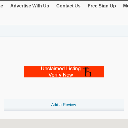
e
Advertise With Us
Contact Us
Free Sign Up
Me
Add a Review