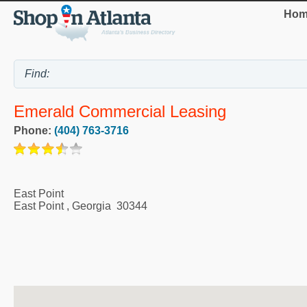
Hom
Emerald Commercial Leasing
Phone:
(404) 763-3716
East Point
East Point
,
Georgia
30344