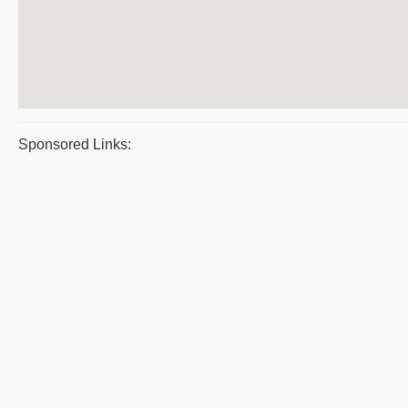
Sponsored Links: