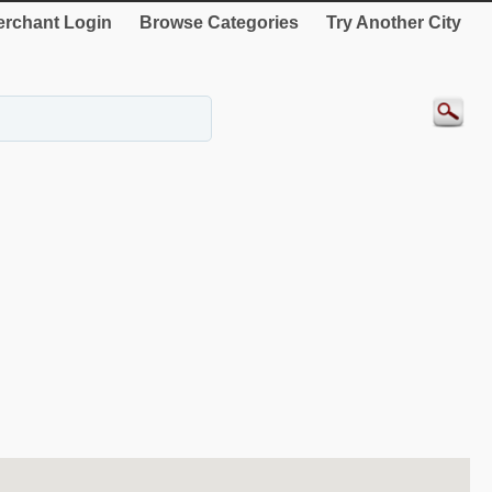
rchant Login
Browse Categories
Try Another City