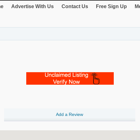
e
Advertise With Us
Contact Us
Free Sign Up
Me
Add a Review