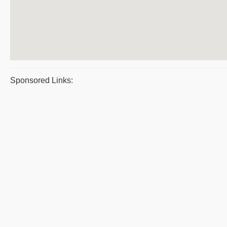
Sponsored Links: