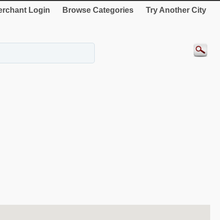
rchant Login
Browse Categories
Try Another City