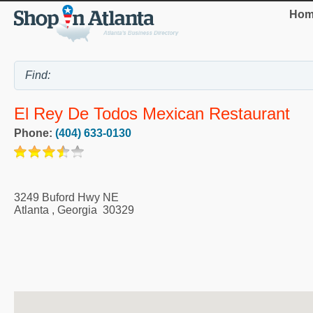
Hom
El Rey De Todos Mexican Restaurant
Phone:
(404) 633-0130
3249 Buford Hwy NE
Atlanta
,
Georgia
30329