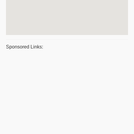
Sponsored Links: