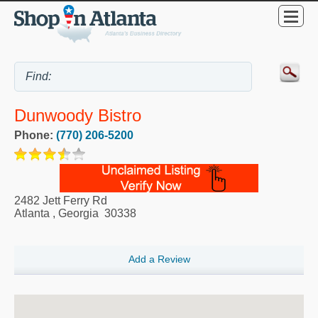
Dunwoody Bistro
Phone:
(770) 206-5200
2482 Jett Ferry Rd
Atlanta
,
Georgia
30338
Add a Review