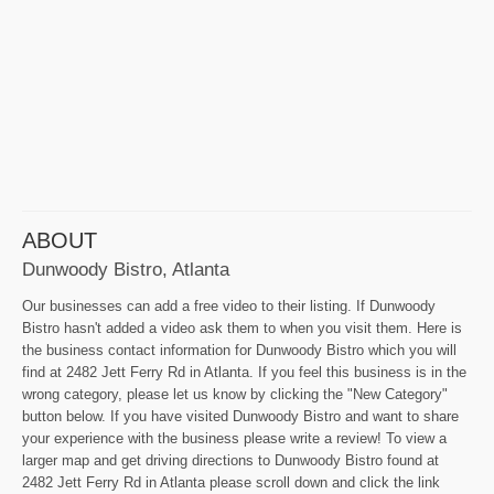
ABOUT
Dunwoody Bistro, Atlanta
Our businesses can add a free video to their listing. If Dunwoody
Bistro hasn't added a video ask them to when you visit them. Here is
the business contact information for Dunwoody Bistro which you will
find at 2482 Jett Ferry Rd in Atlanta. If you feel this business is in the
wrong category, please let us know by clicking the "New Category"
button below. If you have visited Dunwoody Bistro and want to share
your experience with the business please write a review! To view a
larger map and get driving directions to Dunwoody Bistro found at
2482 Jett Ferry Rd in Atlanta please scroll down and click the link