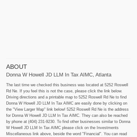
ABOUT
Donna W Howell JD LLM In Tax AIMC, Atlanta
The last time we checked this business was located at 5252 Roswell
Rd Ne. If you feel this is not the case, please click the link below.
Driving directions and a printable map to 5252 Roswell Rd Ne to find
Donna W Howell JD LLM In Tax AIMC are easily done by clicking on
the "View Larger Map" link below! 5252 Roswell Rd Ne is the address
for Donna W Howell JD LLM In Tax AIMC. They can also be reached
by phone at (404) 231-9230. To find other businesses similar to Donna
W Howell JD LLM In Tax AIMC please click on the Investments
Miscellaneous link above, beside the word "Financial". You can read