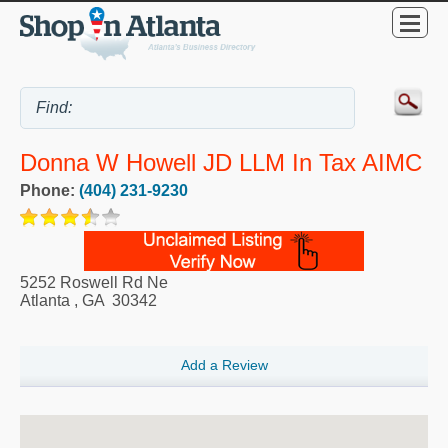
Donna W Howell JD LLM In Tax AIMC
Phone:
(404) 231-9230
5252 Roswell Rd Ne
Atlanta
,
GA
30342
Add a Review