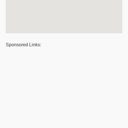
Sponsored Links: