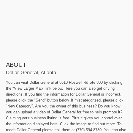
ABOUT
Dollar General, Atlanta
You can visit Dollar General at 8610 Roswell Rd Ste 800 by clicking
the "View Larger Map" link below. Here you can also get driving
directions. If you find the information for Dollar General is incorrect,
please click the "Send" button below. If miscategorized, please click
"New Category". Are you the owner of this business? Do you know
you can upload a video of Dollar General for free to help promote it?
Claiming your business listing is free. Plus it gives you control over
the information displayed here. Click the image to find out more. To
reach Dollar General please call them at (770) 594-8780. You can also