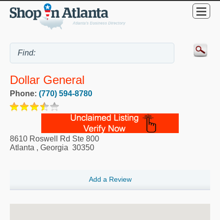
Dollar General
Phone:
(770) 594-8780
8610 Roswell Rd Ste 800
Atlanta
,
Georgia
30350
Add a Review