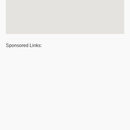
Sponsored Links: