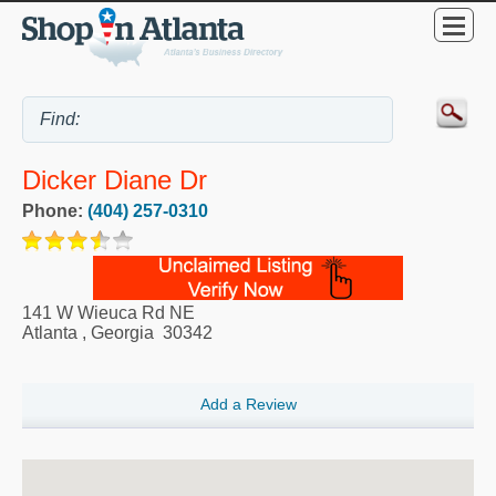
Dicker Diane Dr
Phone:
(404) 257-0310
141 W Wieuca Rd NE
Atlanta
,
Georgia
30342
Add a Review