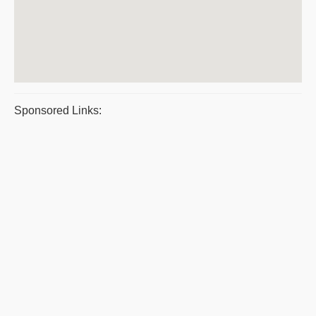
Sponsored Links: