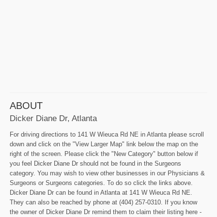
ABOUT
Dicker Diane Dr, Atlanta
For driving directions to 141 W Wieuca Rd NE in Atlanta please scroll
down and click on the "View Larger Map" link below the map on the
right of the screen. Please click the "New Category" button below if
you feel Dicker Diane Dr should not be found in the Surgeons
category. You may wish to view other businesses in our Physicians &
Surgeons or Surgeons categories. To do so click the links above.
Dicker Diane Dr can be found in Atlanta at 141 W Wieuca Rd NE.
They can also be reached by phone at (404) 257-0310. If you know
the owner of Dicker Diane Dr remind them to claim their listing here -