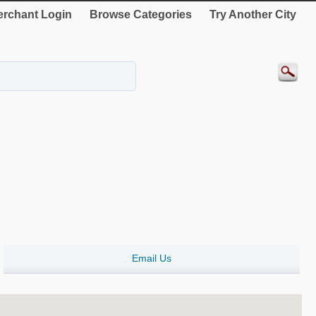
rchant Login
Browse Categories
Try Another City
Email Us