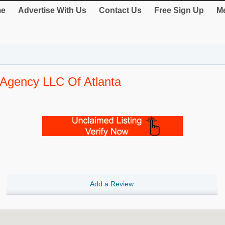
e
Advertise With Us
Contact Us
Free Sign Up
Me
 Agency LLC Of Atlanta
Add a Review