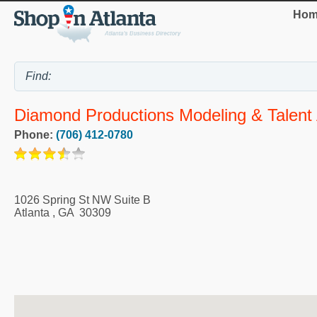
Hom
Diamond Productions Modeling & Talent
Phone:
(706) 412-0780
1026 Spring St NW Suite B
Atlanta
,
GA
30309