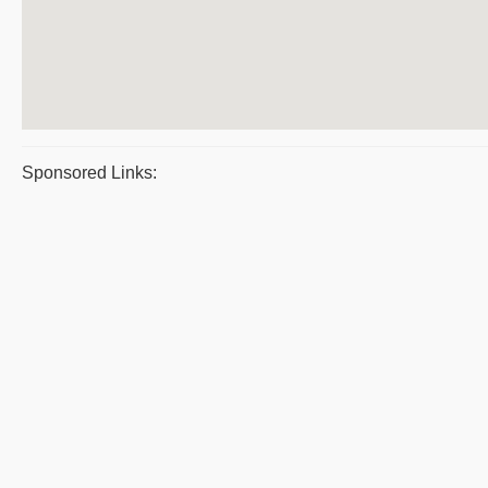
Sponsored Links: