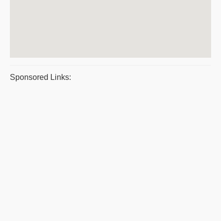
Sponsored Links: