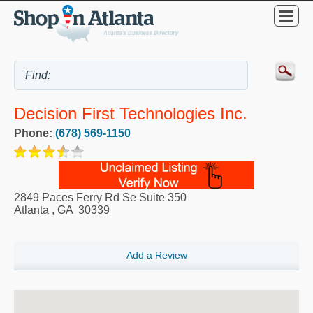
Decision First Technologies Inc.
Phone:
(678) 569-1150
2849 Paces Ferry Rd Se Suite 350
Atlanta
,
GA
30339
Add a Review