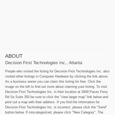
ABOUT
Decision First Technologies Inc., Atlanta
People who visited the listing for Decision First Technologies Inc. also
visited other listings in Computer Hardware by clicking the link above.
As a business owner you can claim this listing for free. Click the
image on the left to find out more about claiming your listing. To visit
Decision First Technologies Inc. in their location at 2849 Paces Ferry
Rd Se Suite 350 be sure to click the "view larger map" link below and
print out a map with their address. If you find the information for
Decision First Technologies Inc. is incorrect, please click the "Send"
button below. If miscategorized, please click "New Category". The