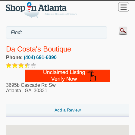
Da Costa's Boutique
Phone:
(404) 691-6090
3695b Cascade Rd Sw
Atlanta
,
GA
30331
Add a Review