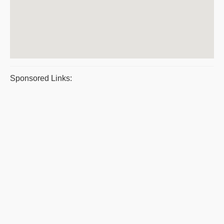
Sponsored Links: