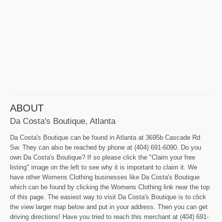
ABOUT
Da Costa's Boutique, Atlanta
Da Costa's Boutique can be found in Atlanta at 3695b Cascade Rd
Sw. They can also be reached by phone at (404) 691-6090. Do you
own Da Costa's Boutique? If so please click the "Claim your free
listing" image on the left to see why it is important to claim it. We
have other Womens Clothing businesses like Da Costa's Boutique
which can be found by clicking the Womens Clothing link near the top
of this page. The easiest way to visit Da Costa's Boutique is to click
the view larger map below and put in your address. Then you can get
driving directions! Have you tried to reach this merchant at (404) 691-