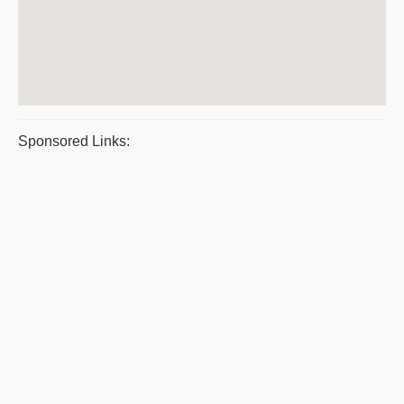
Sponsored Links: