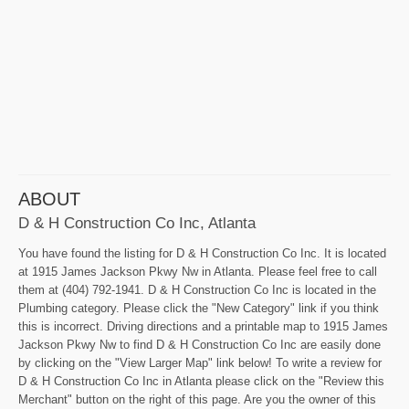
ABOUT
D & H Construction Co Inc, Atlanta
You have found the listing for D & H Construction Co Inc. It is located
at 1915 James Jackson Pkwy Nw in Atlanta. Please feel free to call
them at (404) 792-1941. D & H Construction Co Inc is located in the
Plumbing category. Please click the "New Category" link if you think
this is incorrect. Driving directions and a printable map to 1915 James
Jackson Pkwy Nw to find D & H Construction Co Inc are easily done
by clicking on the "View Larger Map" link below! To write a review for
D & H Construction Co Inc in Atlanta please click on the "Review this
Merchant" button on the right of this page. Are you the owner of this