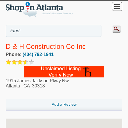
D & H Construction Co Inc
Phone:
(404) 792-1941
1915 James Jackson Pkwy Nw
Atlanta
,
GA
30318
Add a Review