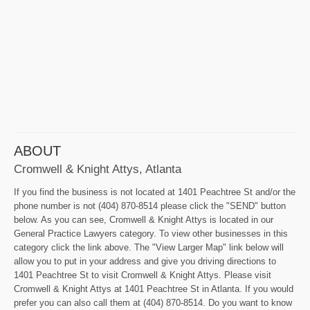
ABOUT
Cromwell & Knight Attys, Atlanta
If you find the business is not located at 1401 Peachtree St and/or the
phone number is not (404) 870-8514 please click the "SEND" button
below. As you can see, Cromwell & Knight Attys is located in our
General Practice Lawyers category. To view other businesses in this
category click the link above. The "View Larger Map" link below will
allow you to put in your address and give you driving directions to
1401 Peachtree St to visit Cromwell & Knight Attys. Please visit
Cromwell & Knight Attys at 1401 Peachtree St in Atlanta. If you would
prefer you can also call them at (404) 870-8514. Do you want to know