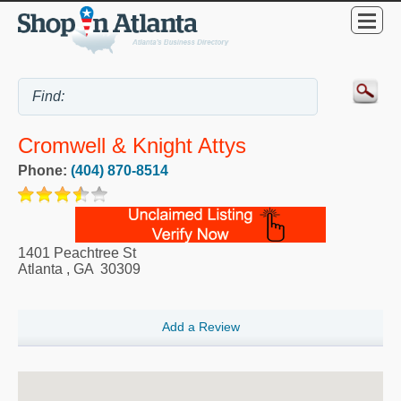
Cromwell & Knight Attys
Phone:
(404) 870-8514
1401 Peachtree St
Atlanta
,
GA
30309
Add a Review