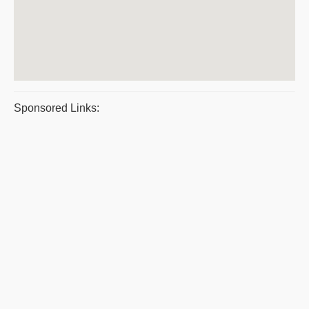
Sponsored Links: