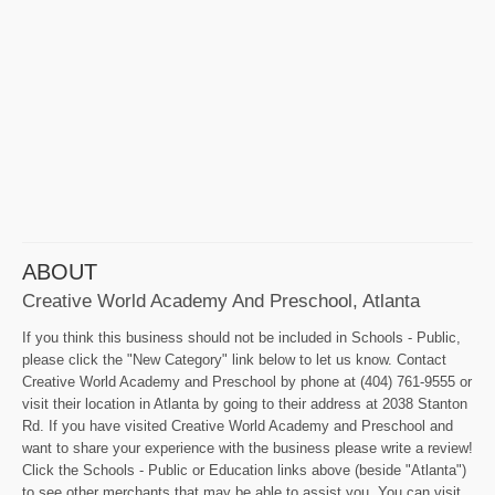
ABOUT
Creative World Academy And Preschool, Atlanta
If you think this business should not be included in Schools - Public,
please click the "New Category" link below to let us know. Contact
Creative World Academy and Preschool by phone at (404) 761-9555 or
visit their location in Atlanta by going to their address at 2038 Stanton
Rd. If you have visited Creative World Academy and Preschool and
want to share your experience with the business please write a review!
Click the Schools - Public or Education links above (beside "Atlanta")
to see other merchants that may be able to assist you. You can visit