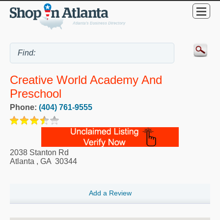
Creative World Academy And
Preschool
Phone:
(404) 761-9555
2038 Stanton Rd
Atlanta
,
GA
30344
Add a Review