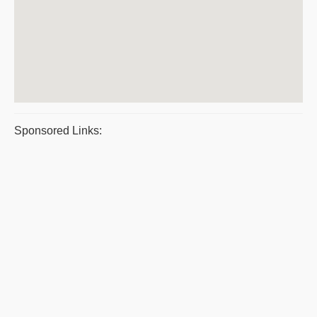
Sponsored Links: