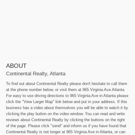
ABOUT
Continental Realty, Atlanta
To find out about Continental Realty please don't hesitate to call them
at the phone number below, or visit them at 965 Virginia Ave Atlanta.
For easy to use driving directions to 965 Virginia Ave in Atlanta please
click the "View Larger Map" link below and put in your address. If this
business has a video about themselves you will be able to watch it by
clicking the play button on the video window. You can read and write
reviews about Continental Realty by clicking the buttons on the right
of the page. Please click "send" and inform us if you have found that
Continental Realty is not longer at 965 Virginia Ave in Atlanta, or can