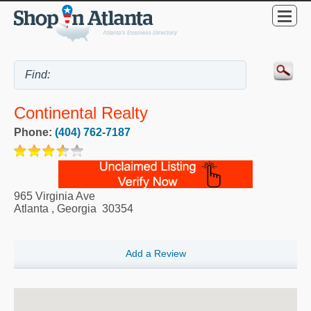
Continental Realty
Phone:
(404) 762-7187
965 Virginia Ave
Atlanta
,
Georgia
30354
Add a Review