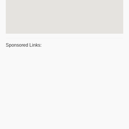
Sponsored Links: