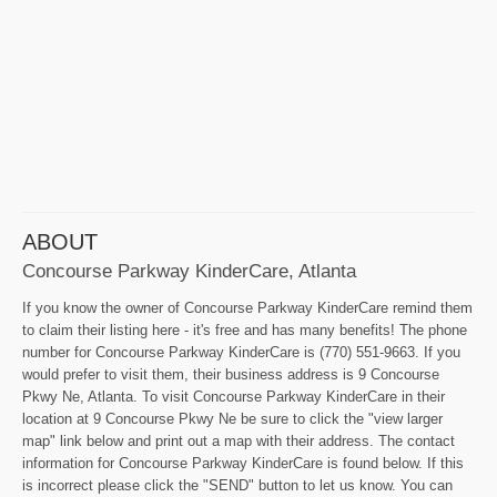
ABOUT
Concourse Parkway KinderCare, Atlanta
If you know the owner of Concourse Parkway KinderCare remind them
to claim their listing here - it's free and has many benefits! The phone
number for Concourse Parkway KinderCare is (770) 551-9663. If you
would prefer to visit them, their business address is 9 Concourse
Pkwy Ne, Atlanta. To visit Concourse Parkway KinderCare in their
location at 9 Concourse Pkwy Ne be sure to click the "view larger
map" link below and print out a map with their address. The contact
information for Concourse Parkway KinderCare is found below. If this
is incorrect please click the "SEND" button to let us know. You can