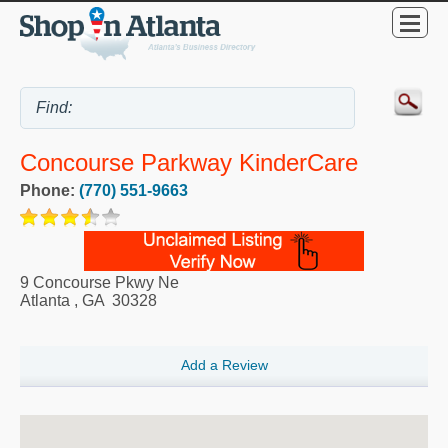
Concourse Parkway KinderCare
Phone:
(770) 551-9663
9 Concourse Pkwy Ne
Atlanta
,
GA
30328
Add a Review