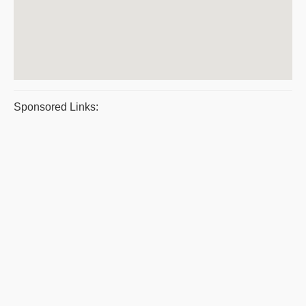
Sponsored Links: