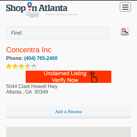
Concentra Inc
Phone:
(404) 765-2400
5044 Clark Howell Hwy
Atlanta
,
GA
30349
Add a Review