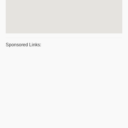
Sponsored Links: