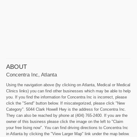
ABOUT
Concentra Inc, Atlanta
Using the navigation above (by clicking on Atlanta, Medical or Medical
Clinics links) you can find other businesses which may be able to help
you. If you find the information for Concentra Inc is incorrect, please
click the "Send" button below. If miscategorized, please click "New
Category". 5044 Clark Howell Hwy is the address for Concentra Inc.
They can also be reached by phone at (404) 765-2400. If you are the
owner of this business please click the image on the left to "Claim
your free lising now". You can find driving directions to Concentra Inc
in Atlanta by clicking the "View Larger Map" link under the map below.