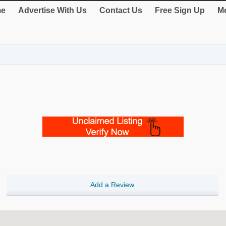
e
Advertise With Us
Contact Us
Free Sign Up
Me
Add a Review