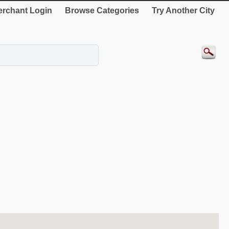
rchant Login
Browse Categories
Try Another City