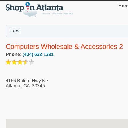
Hom
Computers Wholesale & Accessories 2
Phone:
(404) 633-1331
4166 Buford Hwy Ne
Atlanta
,
GA
30345