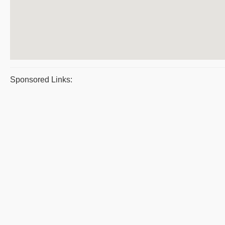
Sponsored Links: