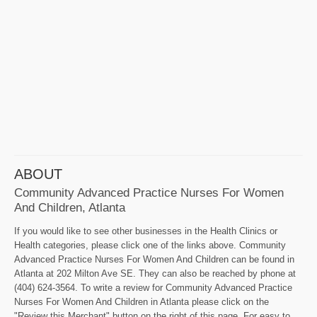
ABOUT
Community Advanced Practice Nurses For Women
And Children, Atlanta
If you would like to see other businesses in the Health Clinics or
Health categories, please click one of the links above. Community
Advanced Practice Nurses For Women And Children can be found in
Atlanta at 202 Milton Ave SE. They can also be reached by phone at
(404) 624-3564. To write a review for Community Advanced Practice
Nurses For Women And Children in Atlanta please click on the
"Review this Merchant" button on the right of this page. For easy to