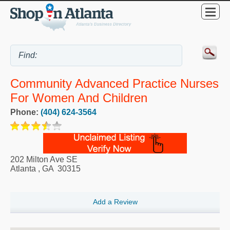
Community Advanced Practice Nurses
For Women And Children
Phone:
(404) 624-3564
202 Milton Ave SE
Atlanta
,
GA
30315
Add a Review