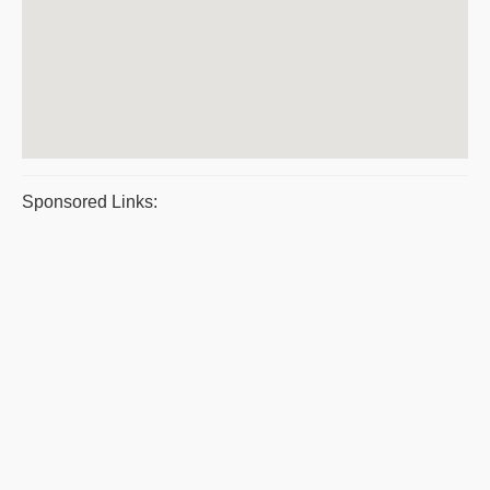
Sponsored Links: