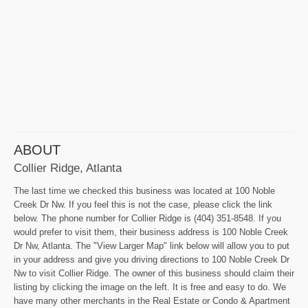
ABOUT
Collier Ridge, Atlanta
The last time we checked this business was located at 100 Noble
Creek Dr Nw. If you feel this is not the case, please click the link
below. The phone number for Collier Ridge is (404) 351-8548. If you
would prefer to visit them, their business address is 100 Noble Creek
Dr Nw, Atlanta. The "View Larger Map" link below will allow you to put
in your address and give you driving directions to 100 Noble Creek Dr
Nw to visit Collier Ridge. The owner of this business should claim their
listing by clicking the image on the left. It is free and easy to do. We
have many other merchants in the Real Estate or Condo & Apartment