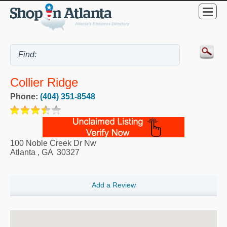
Collier Ridge
Phone:
(404) 351-8548
100 Noble Creek Dr Nw
Atlanta
,
GA
30327
Add a Review