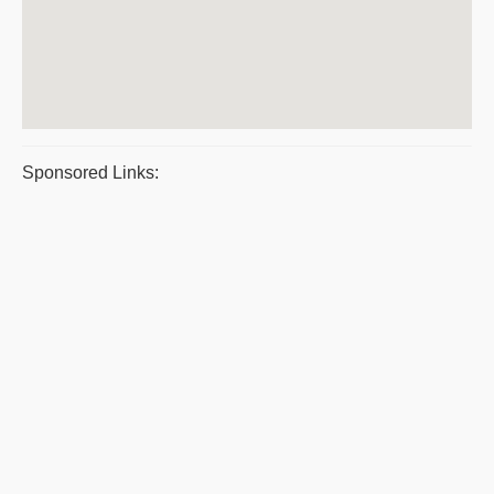
Sponsored Links: