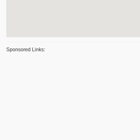
Sponsored Links: