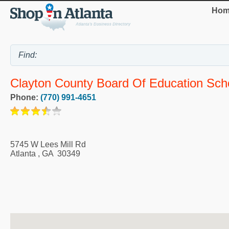
Hom
Clayton County Board Of Education Sch
Phone:
(770) 991-4651
5745 W Lees Mill Rd
Atlanta
,
GA
30349