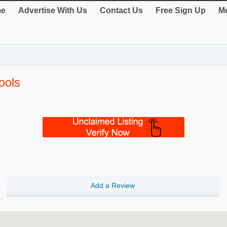
e
Advertise With Us
Contact Us
Free Sign Up
Me
ools
Add a Review