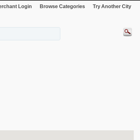
rchant Login
Browse Categories
Try Another City