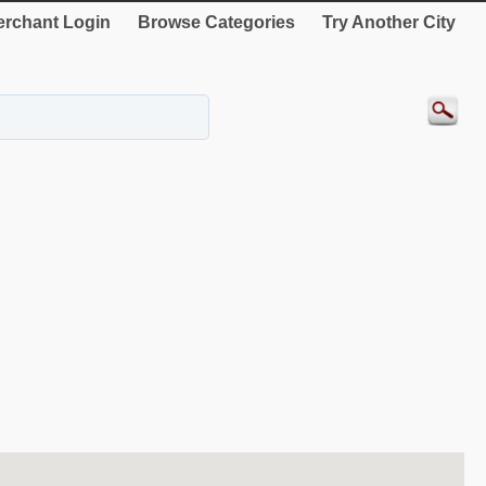
rchant Login
Browse Categories
Try Another City