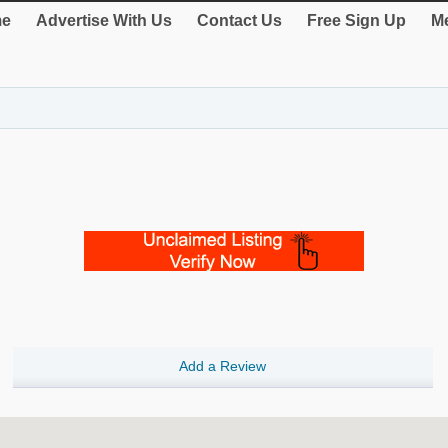
e
Advertise With Us
Contact Us
Free Sign Up
Me
Add a Review