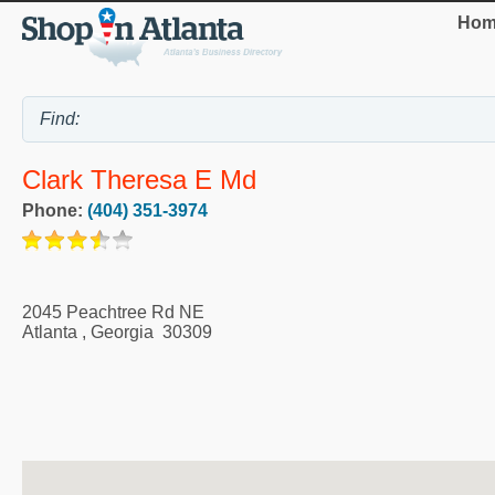
Hom
Clark Theresa E Md
Phone:
(404) 351-3974
2045 Peachtree Rd NE
Atlanta
,
Georgia
30309