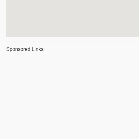
Sponsored Links: