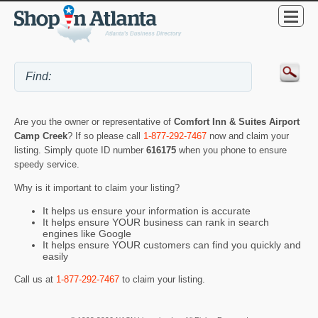
Are you the owner or representative of
Comfort Inn & Suites Airport
Camp Creek
? If so please call
1-877-292-7467
now and claim your
listing. Simply quote ID number
616175
when you phone to ensure
speedy service.
Why is it important to claim your listing?
It helps us ensure your information is accurate
It helps ensure YOUR business can rank in search
engines like Google
It helps ensure YOUR customers can find you quickly and
easily
Call us at
1-877-292-7467
to claim your listing.