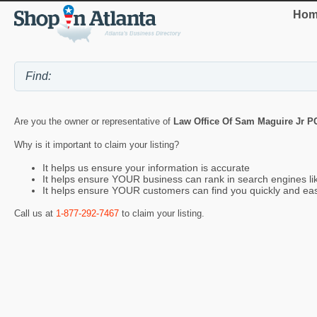
Hom
Are you the owner or representative of
Law Office Of Sam Maguire Jr P
Why is it important to claim your listing?
It helps us ensure your information is accurate
It helps ensure YOUR business can rank in search engines l
It helps ensure YOUR customers can find you quickly and eas
Call us at
1-877-292-7467
to claim your listing.