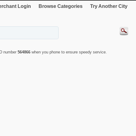
rchant Login
Browse Categories
Try Another City
 ID number
564866
when you phone to ensure speedy service.