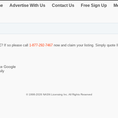
e
Advertise With Us
Contact Us
Free Sign Up
Me
C
? If so please call
1-877-292-7467
now and claim your listing. Simply quote
ike Google
ily
© 1998-2026 NASN Licensing Inc. All Rights Reserved