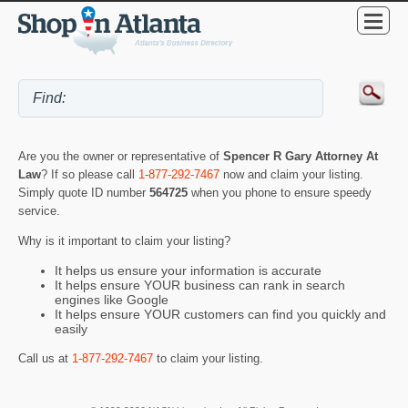
Are you the owner or representative of
Spencer R Gary Attorney At
Law
? If so please call
1-877-292-7467
now and claim your listing.
Simply quote ID number
564725
when you phone to ensure speedy
service.
Why is it important to claim your listing?
It helps us ensure your information is accurate
It helps ensure YOUR business can rank in search
engines like Google
It helps ensure YOUR customers can find you quickly and
easily
Call us at
1-877-292-7467
to claim your listing.