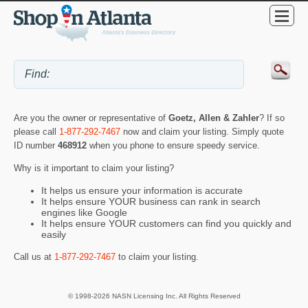
Are you the owner or representative of
Goetz, Allen & Zahler
? If so
please call
1-877-292-7467
now and claim your listing. Simply quote
ID number
468912
when you phone to ensure speedy service.
Why is it important to claim your listing?
It helps us ensure your information is accurate
It helps ensure YOUR business can rank in search
engines like Google
It helps ensure YOUR customers can find you quickly and
easily
Call us at
1-877-292-7467
to claim your listing.
© 1998-2026 NASN Licensing Inc. All Rights Reserved