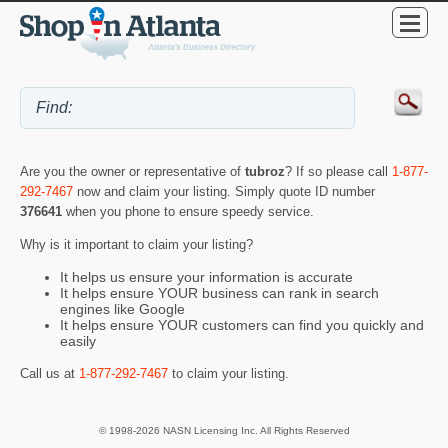
Are you the owner or representative of
tubroz
? If so please call
1-877-
292-7467
now and claim your listing. Simply quote ID number
376641
when you phone to ensure speedy service.
Why is it important to claim your listing?
It helps us ensure your information is accurate
It helps ensure YOUR business can rank in search
engines like Google
It helps ensure YOUR customers can find you quickly and
easily
Call us at
1-877-292-7467
to claim your listing.
© 1998-2026 NASN Licensing Inc. All Rights Reserved