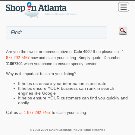
Are you the owner or representative of
Cafe 400
? If so please call
1-
877-292-7467
now and claim your listing. Simply quote ID number
11067304
when you phone to ensure speedy service.
Why is it important to claim your listing?
It helps us ensure your information is accurate
It helps ensure YOUR business can rank in search
engines like Google
It helps ensure YOUR customers can find you quickly and
easily
Call us at
1-877-292-7467
to claim your listing.
© 1998-2026 NASN Licensing Inc. All Rights Reserved