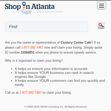
Are you the owner or representative of
Century Center Cafe
? If so
please call
1-877-292-7467
now and claim your listing. Simply quote
ID number
11066851
when you phone to ensure speedy service.
Why is it important to claim your listing?
It helps us ensure your information is accurate
It helps ensure YOUR business can rank in search
engines like Google
It helps ensure YOUR customers can find you quickly and
easily
Call us at
1-877-292-7467
to claim your listing.
© 1998-2026 NASN Licensing Inc. All Rights Reserved