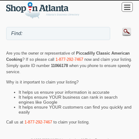
Are you the owner or representative of
Piccadilly Classic American
Cooking
? If so please call
1-877-292-7467
now and claim your listing.
Simply quote ID number
11066178
when you phone to ensure speedy
service.
Why is it important to claim your listing?
It helps us ensure your information is accurate
It helps ensure YOUR business can rank in search
engines like Google
It helps ensure YOUR customers can find you quickly and
easily
Call us at
1-877-292-7467
to claim your listing.