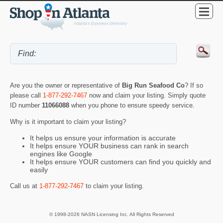
Are you the owner or representative of
Big Run Seafood Co
? If so
please call
1-877-292-7467
now and claim your listing. Simply quote
ID number
11066088
when you phone to ensure speedy service.
Why is it important to claim your listing?
It helps us ensure your information is accurate
It helps ensure YOUR business can rank in search
engines like Google
It helps ensure YOUR customers can find you quickly and
easily
Call us at
1-877-292-7467
to claim your listing.
© 1998-2026 NASN Licensing Inc. All Rights Reserved