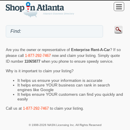
Are you the owner or representative of
Enterprise Rent-A-Car
? If so
please call
1-877-292-7467
now and claim your listing. Simply quote
ID number
11065877
when you phone to ensure speedy service.
Why is it important to claim your listing?
It helps us ensure your information is accurate
It helps ensure YOUR business can rank in search
engines like Google
It helps ensure YOUR customers can find you quickly and
easily
Call us at
1-877-292-7467
to claim your listing.
© 1998-2026 NASN Licensing Inc. All Rights Reserved