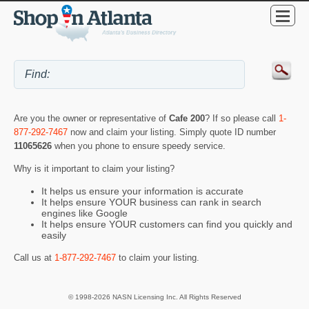
Are you the owner or representative of
Cafe 200
? If so please call
1-
877-292-7467
now and claim your listing. Simply quote ID number
11065626
when you phone to ensure speedy service.
Why is it important to claim your listing?
It helps us ensure your information is accurate
It helps ensure YOUR business can rank in search
engines like Google
It helps ensure YOUR customers can find you quickly and
easily
Call us at
1-877-292-7467
to claim your listing.
© 1998-2026 NASN Licensing Inc. All Rights Reserved