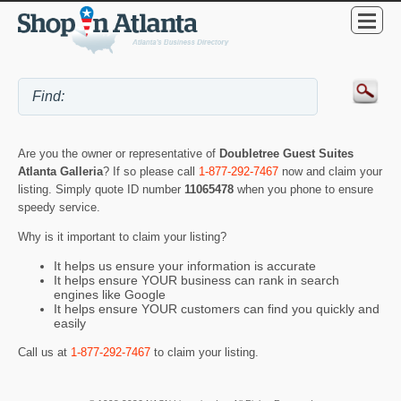
Are you the owner or representative of
Doubletree Guest Suites
Atlanta Galleria
? If so please call
1-877-292-7467
now and claim your
listing. Simply quote ID number
11065478
when you phone to ensure
speedy service.
Why is it important to claim your listing?
It helps us ensure your information is accurate
It helps ensure YOUR business can rank in search
engines like Google
It helps ensure YOUR customers can find you quickly and
easily
Call us at
1-877-292-7467
to claim your listing.