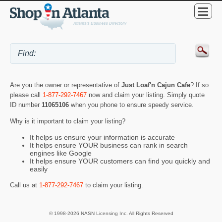
Are you the owner or representative of
Just Loaf'n Cajun Cafe
? If so
please call
1-877-292-7467
now and claim your listing. Simply quote
ID number
11065106
when you phone to ensure speedy service.
Why is it important to claim your listing?
It helps us ensure your information is accurate
It helps ensure YOUR business can rank in search
engines like Google
It helps ensure YOUR customers can find you quickly and
easily
Call us at
1-877-292-7467
to claim your listing.
© 1998-2026 NASN Licensing Inc. All Rights Reserved