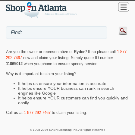
Are you the owner or representative of
Ryder
? If so please call
1-877-
292-7467
now and claim your listing. Simply quote ID number
11065012
when you phone to ensure speedy service.
Why is it important to claim your listing?
It helps us ensure your information is accurate
It helps ensure YOUR business can rank in search
engines like Google
It helps ensure YOUR customers can find you quickly and
easily
Call us at
1-877-292-7467
to claim your listing.
© 1998-2026 NASN Licensing Inc. All Rights Reserved