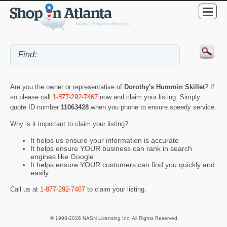
Are you the owner or representative of
Dorothy's Hummin Skillet
? If
so please call
1-877-292-7467
now and claim your listing. Simply
quote ID number
11063428
when you phone to ensure speedy service.
Why is it important to claim your listing?
It helps us ensure your information is accurate
It helps ensure YOUR business can rank in search
engines like Google
It helps ensure YOUR customers can find you quickly and
easily
Call us at
1-877-292-7467
to claim your listing.
© 1998-2026 NASN Licensing Inc. All Rights Reserved