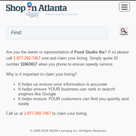
Are you the owner or representative of
Food Studio the
? If so please
call
1-877-292-7467
now and claim your listing. Simply quote ID
number
11063417
when you phone to ensure speedy service.
Why is it important to claim your listing?
It helps us ensure your information is accurate
It helps ensure YOUR business can rank in search
engines like Google
It helps ensure YOUR customers can find you quickly and
easily
Call us at
1-877-292-7467
to claim your listing.
© 1998-2026 NASN Licensing Inc. All Rights Reserved