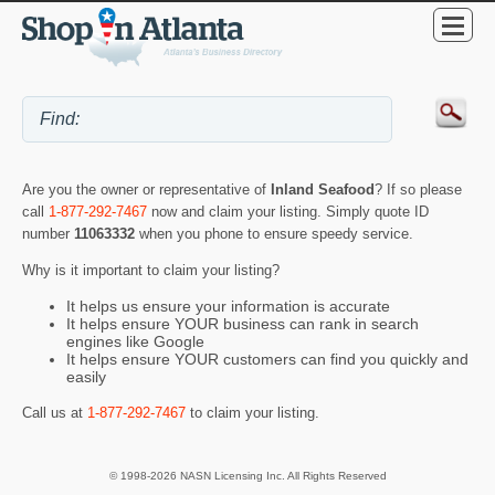
Are you the owner or representative of
Inland Seafood
? If so please
call
1-877-292-7467
now and claim your listing. Simply quote ID
number
11063332
when you phone to ensure speedy service.
Why is it important to claim your listing?
It helps us ensure your information is accurate
It helps ensure YOUR business can rank in search
engines like Google
It helps ensure YOUR customers can find you quickly and
easily
Call us at
1-877-292-7467
to claim your listing.
© 1998-2026 NASN Licensing Inc. All Rights Reserved