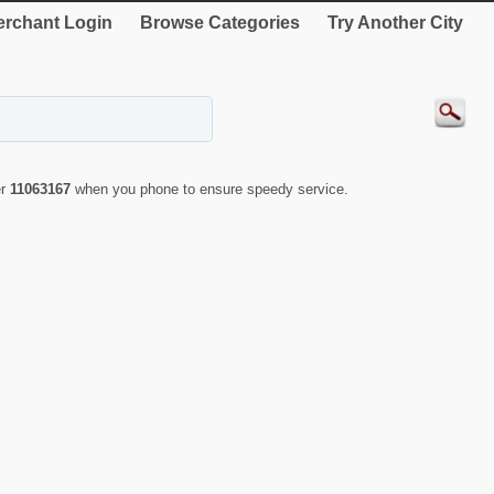
rchant Login
Browse Categories
Try Another City
er
11063167
when you phone to ensure speedy service.