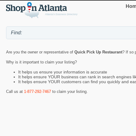
Hom
Are you the owner or representative of
Quick Pick Up Restaurant
? If so
Why is it important to claim your listing?
It helps us ensure your information is accurate
It helps ensure YOUR business can rank in search engines l
It helps ensure YOUR customers can find you quickly and eas
Call us at
1-877-292-7467
to claim your listing.