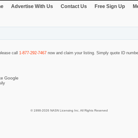
e
Advertise With Us
Contact Us
Free Sign Up
Me
 please call
1-877-292-7467
now and claim your listing. Simply quote ID numb
ike Google
ily
© 1998-2026 NASN Licensing Inc. All Rights Reserved